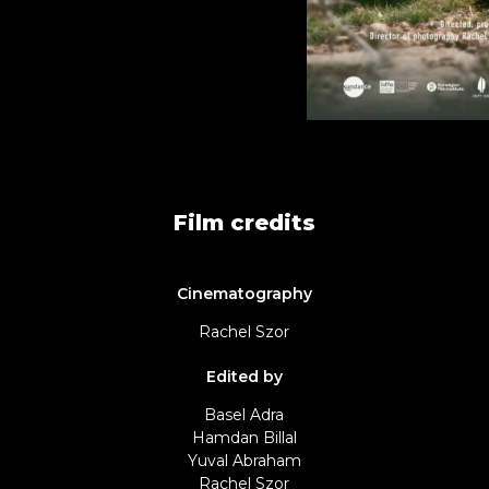
Film credits
Cinematography
Rachel Szor
Edited by
Basel Adra
Hamdan Billal
Yuval Abraham
Rachel Szor