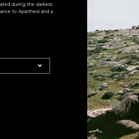
reated during the darkest,
stance to Apartheid and a