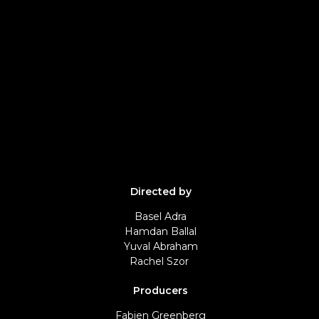
Directed by
Basel Adra
Hamdan Ballal
Yuval Abraham
Rachel Szor
Producers
Fabien Greenberg