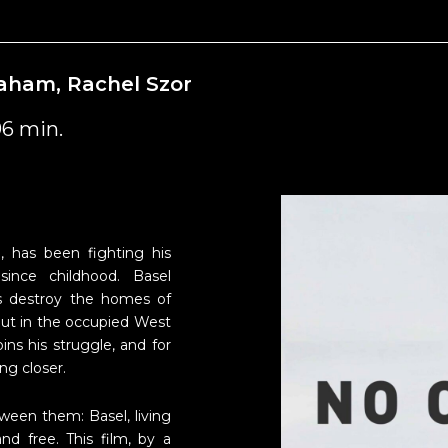
braham, Rachel Szor
96 min.
a, has been fighting his
since childhood. Basel
rs destroy the homes of
 out in the occupied West
ins his struggle, and for
ng closer.
ween them: Basel, living
nd free. This film, by a