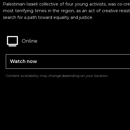
Palestinian-Israeli collective of four young activists, was co-c
most terrifying times in the region, as an act of creative resi
search for a path toward equality and justice.
Online
Watch now
Content availability may change depending on your location.