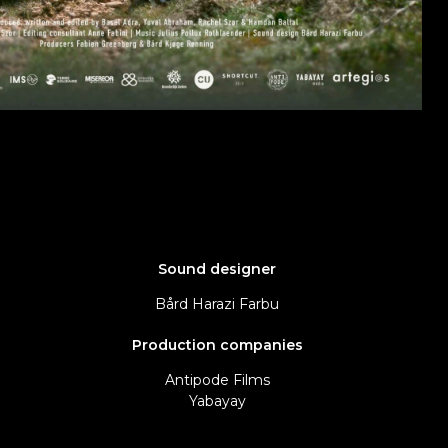
Sound designer
Bård Harazi Farbu
Production companies
Antipode Films
Yabayay