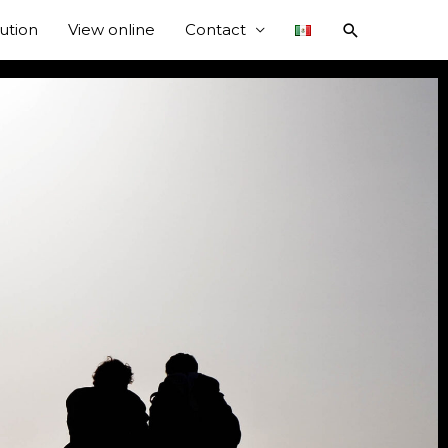
bution
View online
Contact