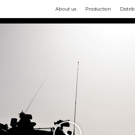
About us
Production
Distri