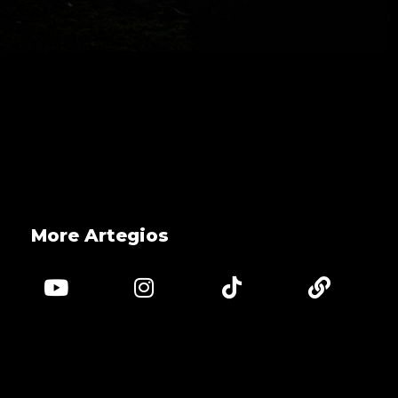
More Artegios