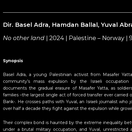
Dir. Basel Adra, Hamdan Ballal, Yuval A
No other land
| 2024 | Palestine – Norway | 
Synopsis
Basel Adra, a young Palestinian activist from Masafer Yatt
community’s mass expulsion by the Israeli occupation 
documents the gradual erasure of Masafer Yatta, as soldie
families –the largest single act of forced transfer ever carried
Bank-. He crosses paths with Yuval, an Israeli journalist who jo
over half a decade they fight against the expulsion while growi
Their complex bond is haunted by the extreme inequality bet
under a brutal military occupation, and Yuval, unrestricted a