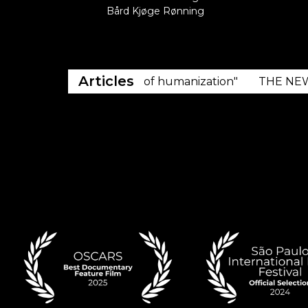
Bård Kjøge Rønning
Articles
 of resistance, but also of humanization"
THE NEW YOR