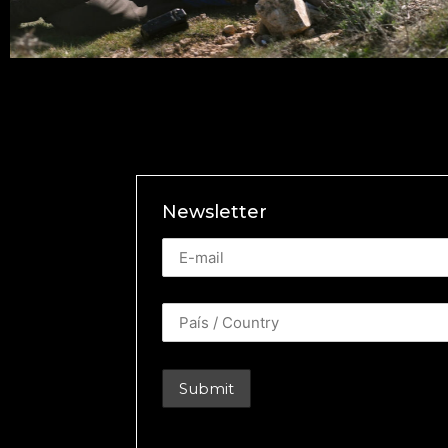
Newsletter
Newsletter