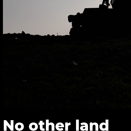
No other land