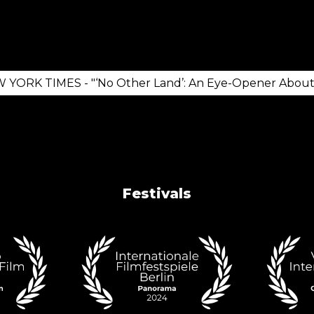
K TIMES - "‘No Other Land’: An Eye-Opener About the
Festivals