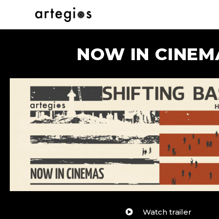
NOW IN CINEM
Watch trailer