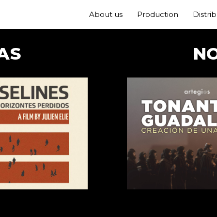
About us
Production
Distri
AS
N