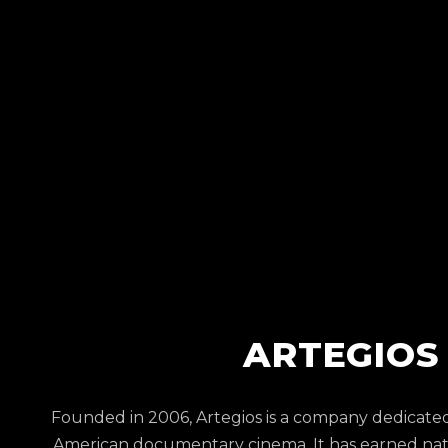
ARTEGIOS
Founded in 2006, Artegios is a company dedicate
American documentary cinema. It has earned nati