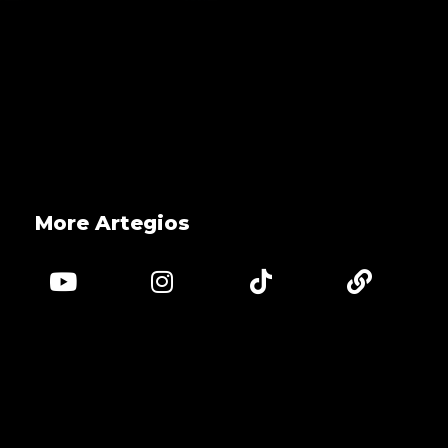
More Artegios