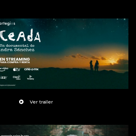
Ver trailer