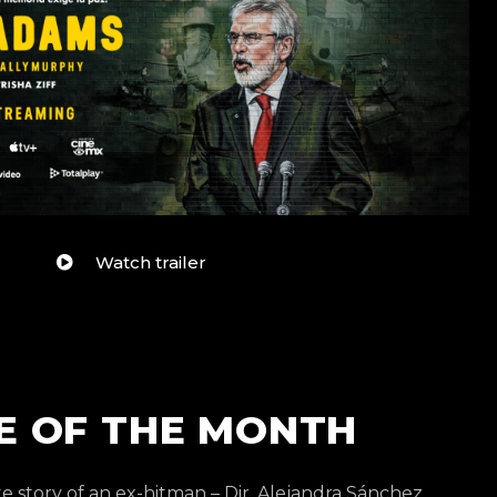
Watch trailer
E OF THE MONTH
e story of an ex-hitman – Dir. Alejandra Sánchez