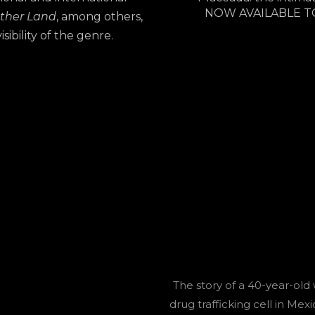
NOW AVAILABLE T
ther Land
, among others,
ibility of the genre.
The story of a 40-year-old
drug trafficking cell in Mexi