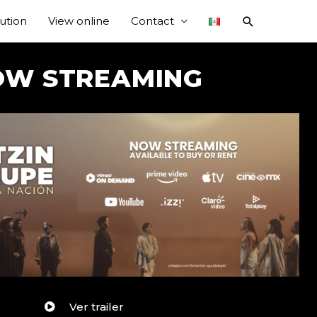
bution
View online
Contact
OW STREAMING
Ver trailer