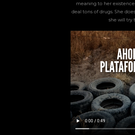
meaning to her existence.
deal tons of drugs. She doe
she will tr