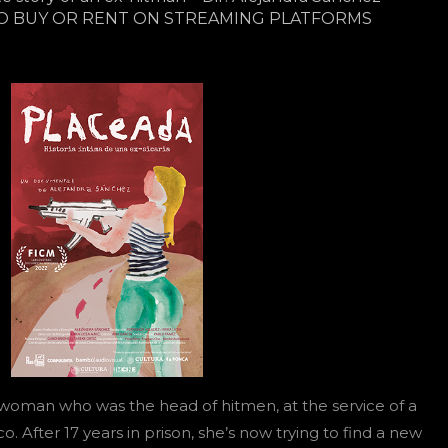
O BUY OR RENT ON STREAMING PLATFORMS
 woman who was the head of hitmen, at the service of a
co. After 17 years in prison, she’s now trying to find a new