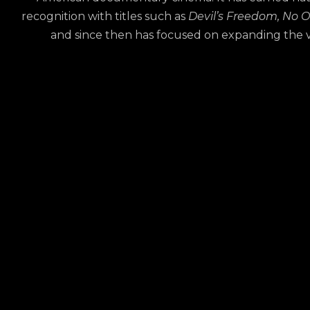
recognition with titles such as
Devil’s Freedom,
No O
and since then has focused on expanding the vis