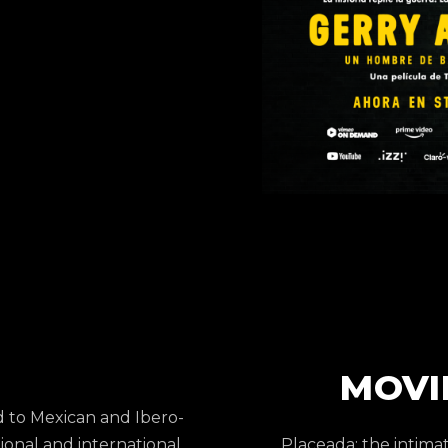
MOVI
d to Mexican and Ibero-
onal and international
Placeada: the intimat