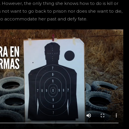
 However, the only thing she knows how to do is kill or
s not want to go back to prison nor does she want to die,
y to accommodate her past and defy fate.