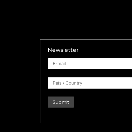
Newsletter
Newsletter