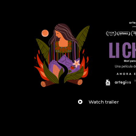
Watch trailer