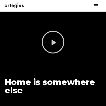
Home is somewhere
else