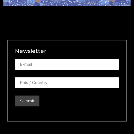
Newsletter
Newsletter