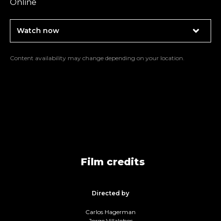
Online
Watch now
Content availability may change depending on your location.
Film credits
Directed by
Carlos Hagerman
Jorge Villalobos