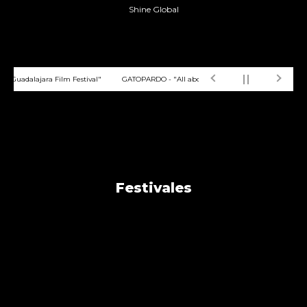
Shine Global
 Guadalajara Film Festival"
GATOPARDO - "All about animated film Home is somew
Festivales