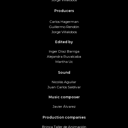
Producers
Carlos Hagerman
Guillermo Rendón
Jorge Villalobos
Edited by
Inger Díaz Barriga
Alejandra Ruvalcaba
Martha Uc
Sound
Nicolás Aguilar
Juan Carlos Saldívar
Music composer
Javier Álvarez
Production companies
Brinca Taller de Animación