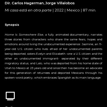
Dir. Carlos Hagerman, Jorge Villalobos
Mi casa está en otra parte
| 2022 | Mexico | 87 min.
Synopsis
Home Is Somewhere Else
, a fully animated documentary, narrates
three stories from characters who share the same fears, hopes and
emotions around living the undocumented experience: Jasmine, an 11-
year-old U.S. citizen who lives afraid of her undocumented parents
being deported; sisters Evelyn and Elizabeth -one a U.S. citizen and the
other an undocumented immigrant- separated by their different
migratory status; and Lalo, who was deported from his home state of
Utah to Mexico at 23 years old and since then has become an advocate
for this generation of returnees and deported Mexicans through his
spoken-word poetry, which embraces Spanglish as its main language.