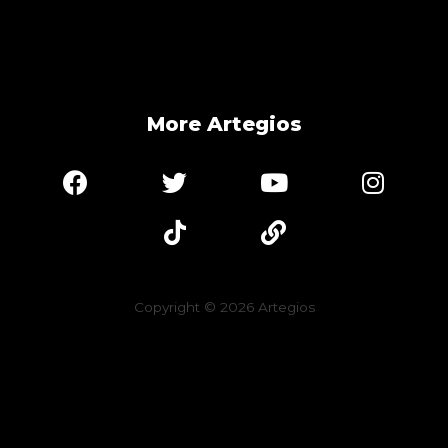
More Artegios
Copyright © 2026
Artegios